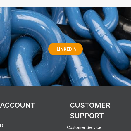
LINKEDIN
 ACCOUNT
CUSTOMER
SUPPORT
rs
Customer Service