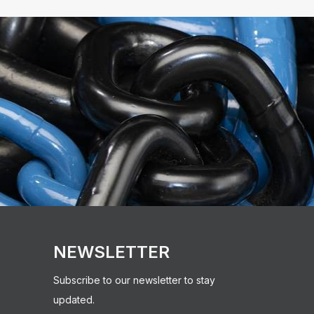
NEWSLETTER
Subscribe to our newsletter to stay
updated.