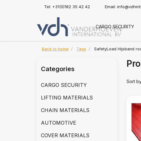
Tel: +31(0)182 35 42 42
Email:
info@vdhin
CARGO SECURITY
Back to home
Tags
SafetyLoad Hijsband ro
Pro
Categories
Sort b
CARGO SECURITY
LIFTING MATERIALS
CHAIN MATERIALS
AUTOMOTIVE
COVER MATERIALS