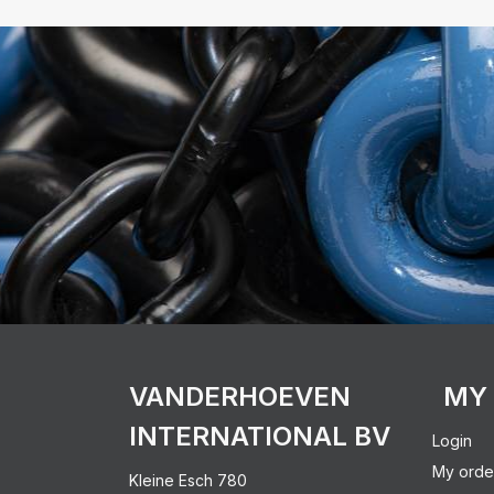
VANDERHOEVEN
MY
INTERNATIONAL BV
Login
My orde
Kleine Esch 780