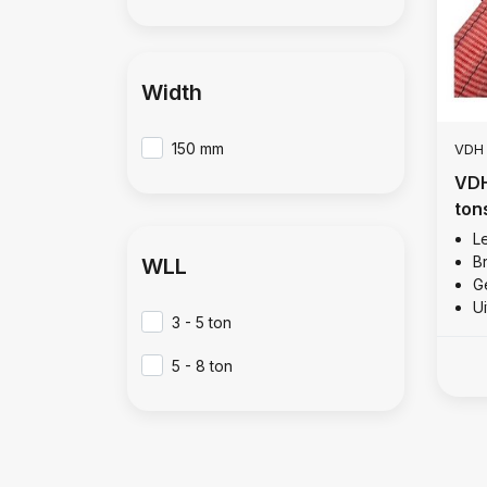
Width
150 mm
VDH
VDH
ton
Le
B
WLL
Ge
U
3 - 5 ton
5 - 8 ton