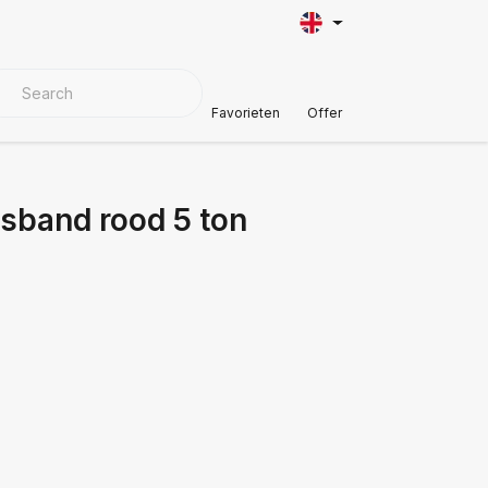
VER MATERIALS
Customer Support
Favorieten
Offer
jsband rood 5 ton