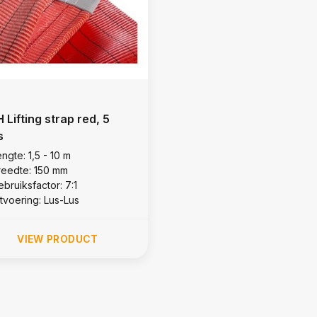
 Lifting strap red, 5
s
ngte: 1,5 - 10 m
reedte: 150 mm
bruiksfactor: 7:1
itvoering: Lus-Lus
VIEW PRODUCT