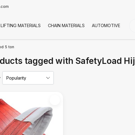
t.com
LIFTING MATERIALS
CHAIN MATERIALS
AUTOMOTIVE
CO
od 5 ton
ducts tagged with SafetyLoad Hi
y