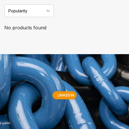
No products found
LINKEDIN