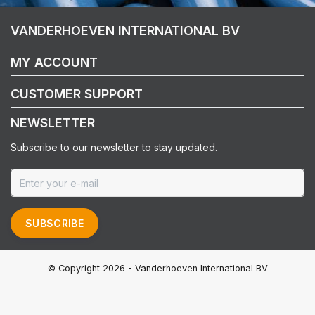
VANDERHOEVEN INTERNATIONAL BV
MY ACCOUNT
CUSTOMER SUPPORT
NEWSLETTER
Subscribe to our newsletter to stay updated.
SUBSCRIBE
© Copyright 2026 - Vanderhoeven International BV