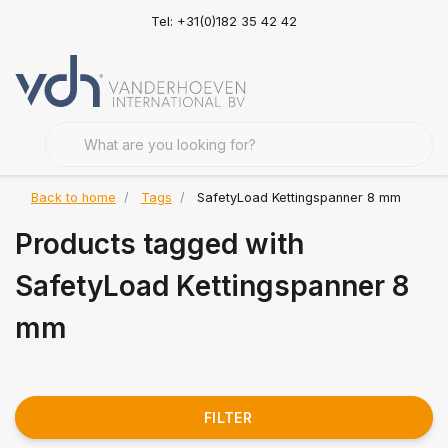
Tel: +31(0)182 35 42 42
Back to home
Tags
SafetyLoad Kettingspanner 8 mm
Products tagged with
SafetyLoad Kettingspanner 8
mm
FILTER