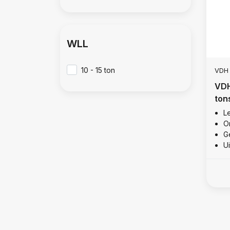
WLL
10 - 15 ton
VDH
VDH
ton
Le
O
Ge
U