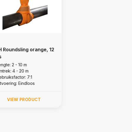
 Roundsling orange, 12
s
ngte: 2 - 10 m
mtrek: 4 - 20 m
bruiksfactor: 7:1
itvoering: Eindloos
VIEW PRODUCT