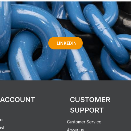
LINKEDIN
 ACCOUNT
CUSTOMER
SUPPORT
rs
Customer Service
ist
About us