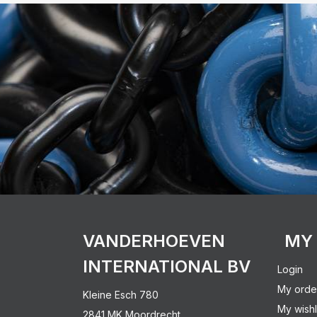
VANDERHOEVEN
MY
INTERNATIONAL BV
Login
My orde
Kleine Esch 780
My wishl
2841 MK Moordrecht