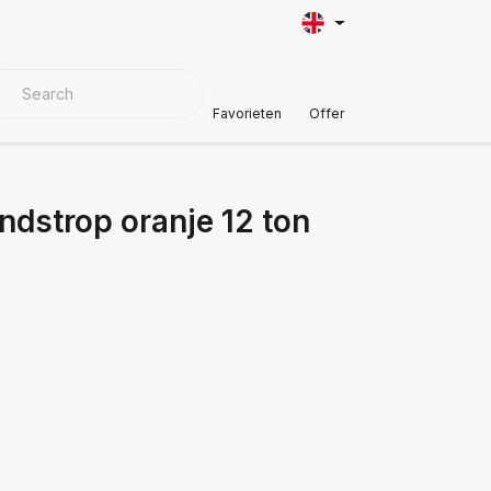
VER MATERIALS
Customer Support
Favorieten
Offer
ndstrop oranje 12 ton