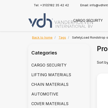
Tel: +31(0)182 35 42 42
Email:
info@vdhin
CARGO SECURITY
Back to home
Tags
SafetyLoad Rondstrop o
Pro
Categories
Sort b
CARGO SECURITY
LIFTING MATERIALS
CHAIN MATERIALS
AUTOMOTIVE
COVER MATERIALS