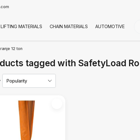
t.com
LIFTING MATERIALS
CHAIN MATERIALS
AUTOMOTIVE
CO
ranje 12 ton
ducts tagged with SafetyLoad Ro
y