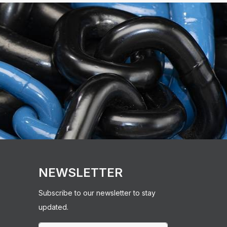
NEWSLETTER
Subscribe to our newsletter to stay
updated.