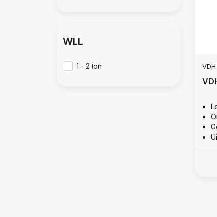
WLL
1 - 2 ton
VDH
VDH
L
O
Ge
U