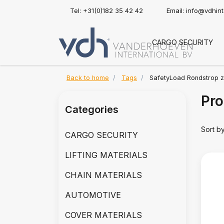
Tel: +31(0)182 35 42 42
Email:
info@vdhin
CARGO SECURITY
Back to home
Tags
SafetyLoad Rondstrop z
Pro
Categories
Sort b
CARGO SECURITY
LIFTING MATERIALS
CHAIN MATERIALS
AUTOMOTIVE
COVER MATERIALS