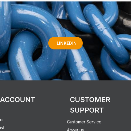
LINKEDIN
 ACCOUNT
CUSTOMER
SUPPORT
rs
Customer Service
ist
About us