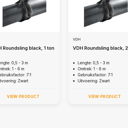
VDH
 Roundsling black, 1 ton
VDH Roundsling black, 2
engte: 0,5 - 3 m
Lengte: 0,5 - 3 m
mtrek: 1 - 6 m
Omtrek: 1 - 6 m
bruiksfactor: 7:1
Gebruiksfactor: 7:1
itvoering: Zwart
Uitvoering: Zwart
VIEW PRODUCT
VIEW PRODUCT