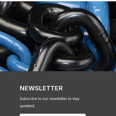
NEWSLETTER
Subscribe to our newsletter to stay
updated.