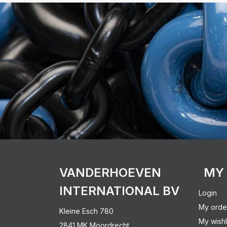
VANDERHOEVEN
MY
INTERNATIONAL BV
Login
My orde
Kleine Esch 780
My wishl
2841 MK Moordrecht