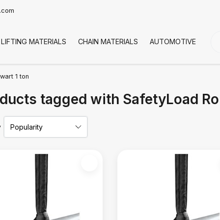
t.com
LIFTING MATERIALS
CHAIN MATERIALS
AUTOMOTIVE
CO
wart 1 ton
ducts tagged with SafetyLoad Ro
y