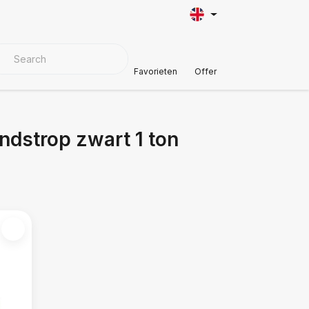
VER MATERIALS
Customer Support
Favorieten
Offer
ndstrop zwart 1 ton