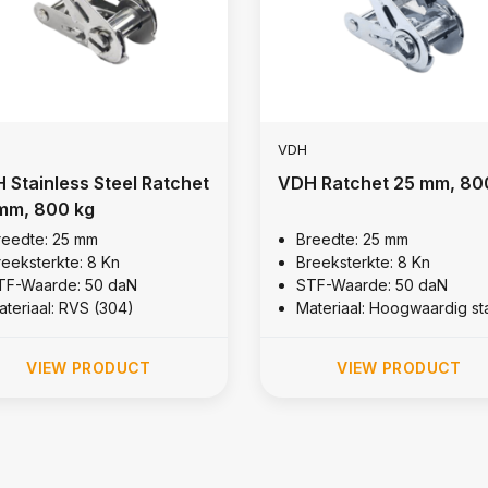
VDH
 Stainless Steel Ratchet
VDH Ratchet 25 mm, 80
mm, 800 kg
reedte: 25 mm
Breedte: 25 mm
reeksterkte: 8 Kn
Breeksterkte: 8 Kn
TF-Waarde: 50 daN
STF-Waarde: 50 daN
ateriaal: RVS (304)
Materiaal: Hoogwaardig st
VIEW PRODUCT
VIEW PRODUCT