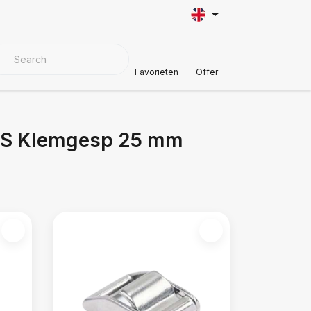
VER MATERIALS
Customer Support
Favorieten
Offer
RVS Klemgesp 25 mm