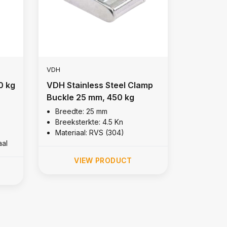
VDH
0 kg
VDH Stainless Steel Clamp
Buckle 25 mm, 450 kg
Breedte: 25 mm
Breeksterkte: 4.5 Kn
Materiaal: RVS (304)
aal
VIEW PRODUCT