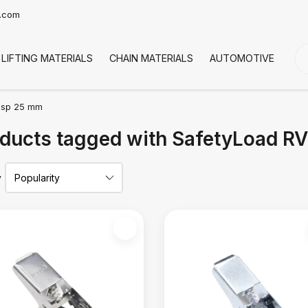
t.com
LIFTING MATERIALS
CHAIN MATERIALS
AUTOMOTIVE
CO
esp 25 mm
ducts tagged with SafetyLoad 
y