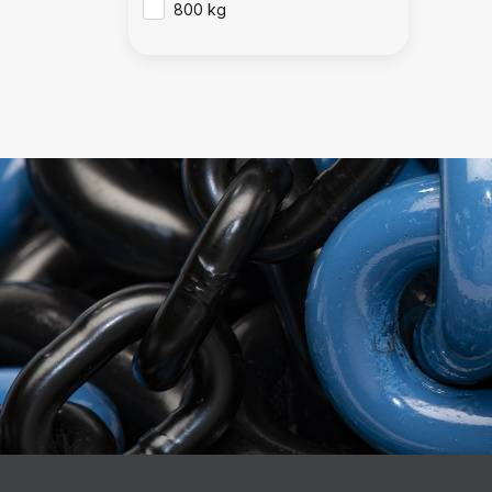
800 kg