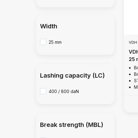
Width
25 mm
VDH
VDH
25 
B
B
Lashing capacity (LC)
S
M
400 / 800 daN
Break strength (MBL)