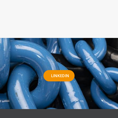
LINKEDIN