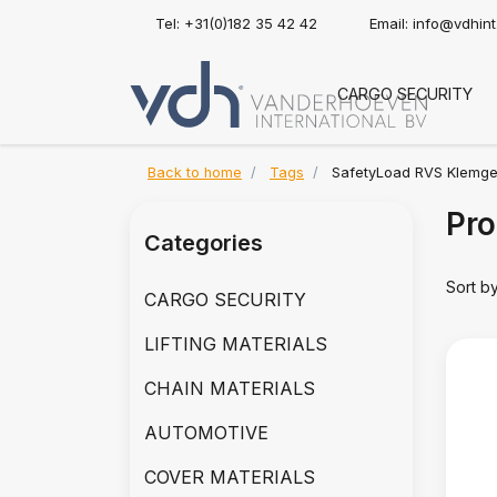
Tel: +31(0)182 35 42 42
Email:
info@vdhin
CARGO SECURITY
Back to home
Tags
SafetyLoad RVS Klemg
Pro
Categories
Sort b
CARGO SECURITY
LIFTING MATERIALS
CHAIN MATERIALS
AUTOMOTIVE
COVER MATERIALS