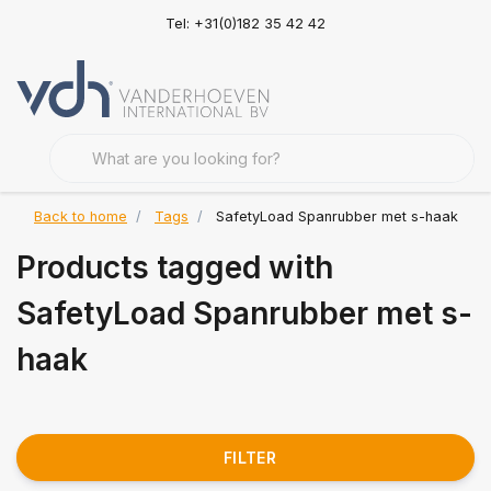
Tel: +31(0)182 35 42 42
Back to home
Tags
SafetyLoad Spanrubber met s-haak
Products tagged with
SafetyLoad Spanrubber met s-
haak
FILTER