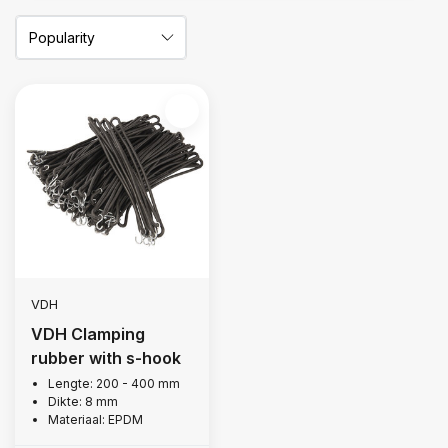
VDH
VDH Clamping
rubber with s-hook
Lengte: 200 - 400 mm
Dikte: 8 mm
Materiaal: EPDM