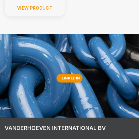
VIEW PRODUCT
LINKEDIN
VANDERHOEVEN INTERNATIONAL BV