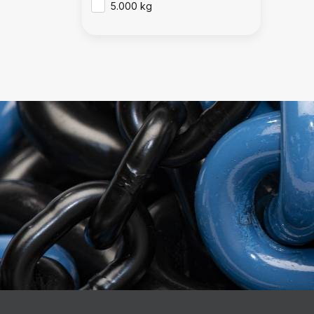
5.000 kg