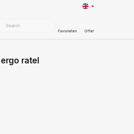
VER MATERIALS
Customer Support
Favorieten
Offer
ergo ratel