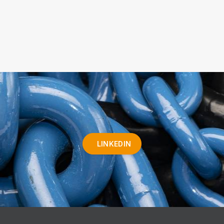
LINKEDIN