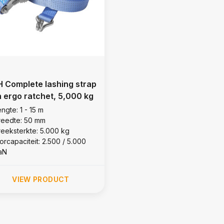
 Complete lashing strap
h ergo ratchet, 5,000 kg
ngte: 1 - 15 m
reedte: 50 mm
reeksterkte: 5.000 kg
orcapaciteit: 2.500 / 5.000
aN
VIEW PRODUCT