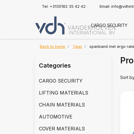
Tel: +31(0)182 35 42 42
Email:
info@vdhin
CARGO SECURITY
Back to home
Tags
spanband met ergo rate
Pro
Categories
Sort b
CARGO SECURITY
LIFTING MATERIALS
CHAIN MATERIALS
AUTOMOTIVE
COVER MATERIALS