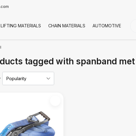
t.com
LIFTING MATERIALS
CHAIN MATERIALS
AUTOMOTIVE
CO
l
ducts tagged with spanband met 
y