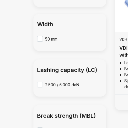
Width
50 mm
VDH
VDH
wit
Le
B
Lashing capacity (LC)
B
Sj
2.500 / 5.000 daN
d
Break strength (MBL)