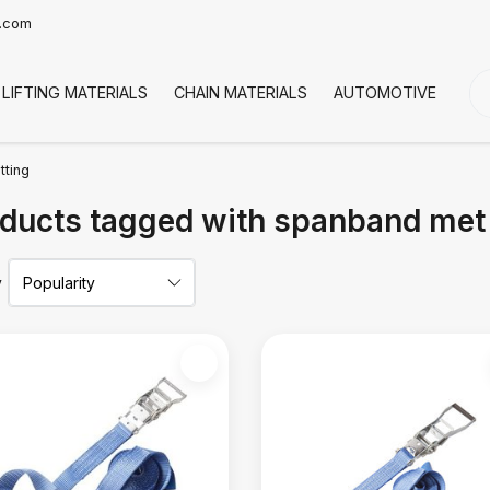
t.com
LIFTING MATERIALS
CHAIN MATERIALS
AUTOMOTIVE
CO
tting
ducts tagged with spanband met s
y