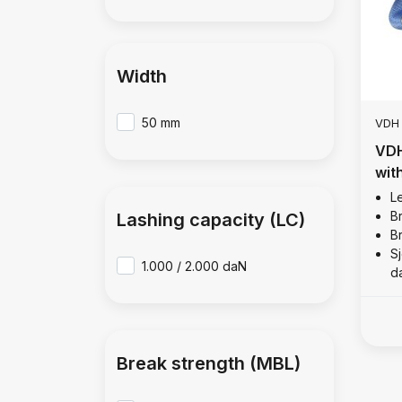
Width
50 mm
VDH
VDH
with
2,0
Le
B
Lashing capacity (LC)
B
Sj
1.000 / 2.000 daN
d
Break strength (MBL)