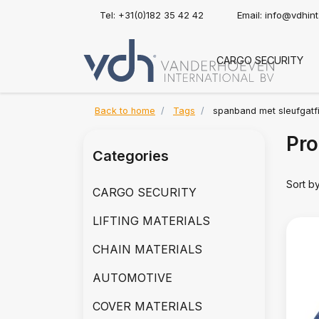
Tel: +31(0)182 35 42 42
Email:
info@vdhin
CARGO SECURITY
Back to home
Tags
spanband met sleufgatfi
Pro
Categories
Sort b
CARGO SECURITY
LIFTING MATERIALS
CHAIN MATERIALS
AUTOMOTIVE
COVER MATERIALS