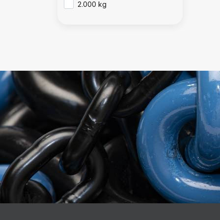
2.000 kg