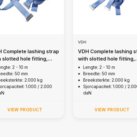
VDH
 Complete lashing strap
VDH Complete lashing s
 slotted hole fitting,
with slotted hole fitting,
00 kg (R= 0,5m)
2,000 kg (R= 0,5m)
ngte: 2 - 10 m
Lengte: 2 - 10 m
reedte: 50 mm
Breedte: 50 mm
reeksterkte: 2.000 kg
Breeksterkte: 2.000 kg
orcapaciteit: 1.000 / 2.000
Sjorcapaciteit: 1.000 / 2.0
aN
daN
VIEW PRODUCT
VIEW PRODUCT