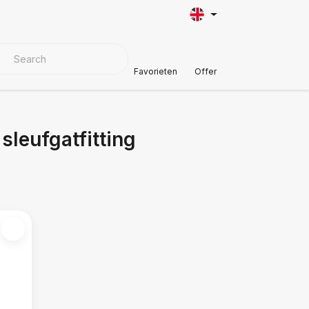
VER MATERIALS
Customer Support
Favorieten
Offer
leufgatfitting