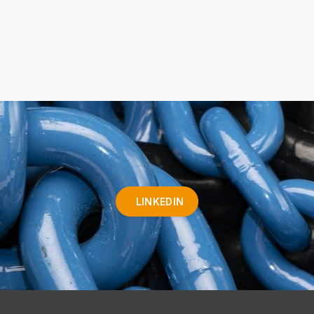
LINKEDIN