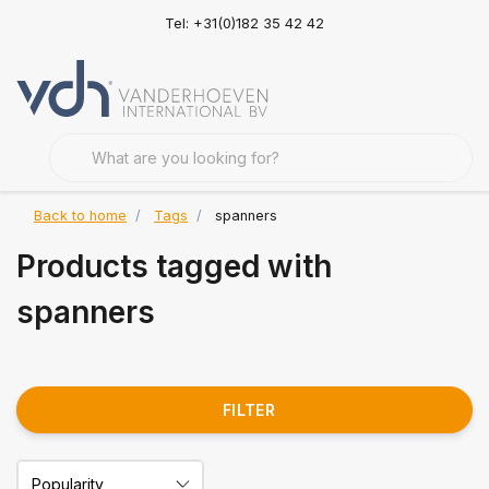
Tel: +31(0)182 35 42 42
Back to home
Tags
spanners
Products tagged with
spanners
FILTER