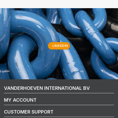
LINKEDIN
VANDERHOEVEN INTERNATIONAL BV
MY ACCOUNT
CUSTOMER SUPPORT