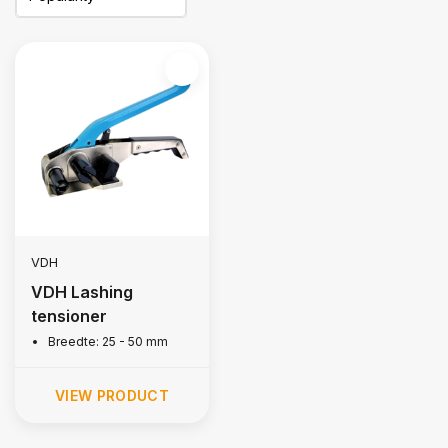
VDH
VDH Lashing
tensioner
Breedte: 25 - 50 mm
VIEW PRODUCT