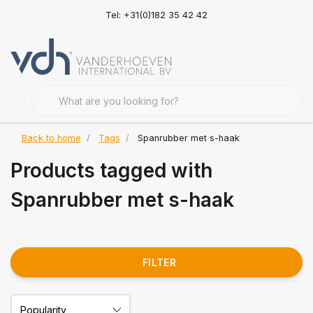
Tel: +31(0)182 35 42 42
Back to home
Tags
Spanrubber met s-haak
Products tagged with
Spanrubber met s-haak
FILTER