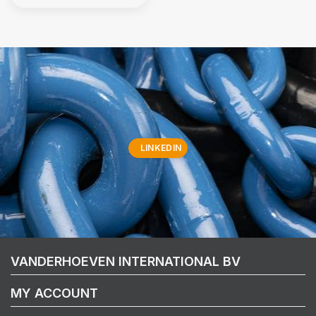
LINKEDIN
VANDERHOEVEN INTERNATIONAL BV
MY ACCOUNT