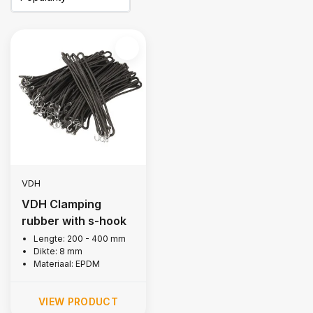
VDH
VDH Clamping
rubber with s-hook
Lengte: 200 - 400 mm
Dikte: 8 mm
Materiaal: EPDM
VIEW PRODUCT