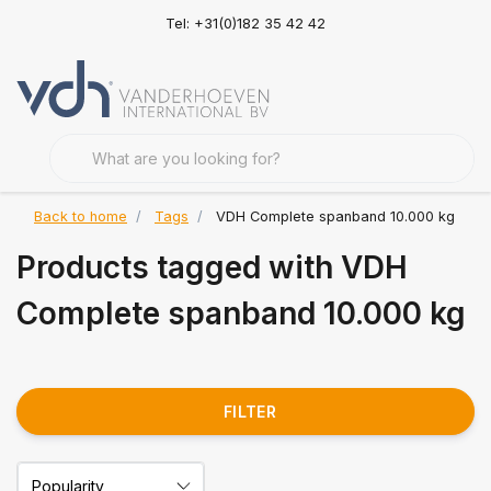
Tel: +31(0)182 35 42 42
Back to home
Tags
VDH Complete spanband 10.000 kg
Products tagged with VDH
Complete spanband 10.000 kg
FILTER