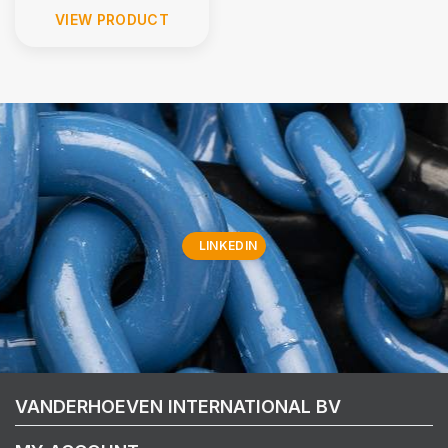
VIEW PRODUCT
LINKEDIN
VANDERHOEVEN INTERNATIONAL BV