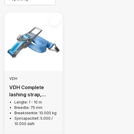
VDH
VDH Complete
lashing strap,
10,000 kg
Lengte: 1 - 10 m
Breedte: 75 mm
Breeksterkte: 10.000 kg
Sjorcapaciteit: 5.000 /
10.000 daN