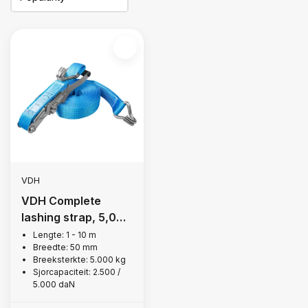
VDH
VDH Complete
lashing strap, 5,000
kg
Lengte: 1 - 10 m
Breedte: 50 mm
Breeksterkte: 5.000 kg
Sjorcapaciteit: 2.500 /
5.000 daN