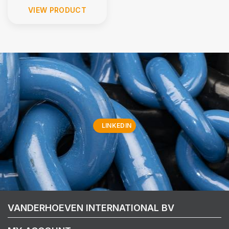
VIEW PRODUCT
LINKEDIN
VANDERHOEVEN INTERNATIONAL BV