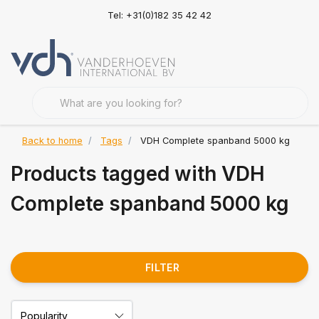
Tel: +31(0)182 35 42 42
Back to home
Tags
VDH Complete spanband 5000 kg
Products tagged with VDH
Complete spanband 5000 kg
FILTER