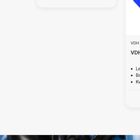
VDH
VDH
Le
B
Kw