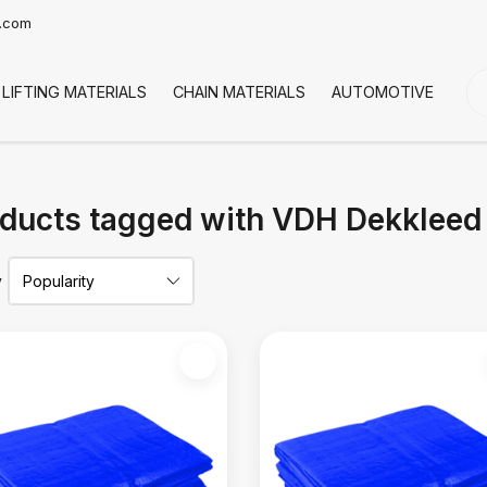
t.com
LIFTING MATERIALS
CHAIN MATERIALS
AUTOMOTIVE
CO
ducts tagged with VDH Dekkleed
y