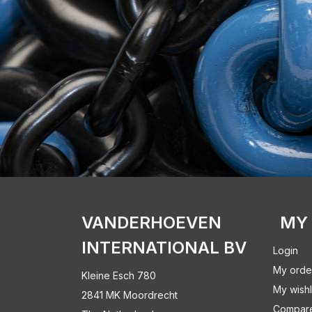
VANDERHOEVEN
MY
INTERNATIONAL BV
Login
My orde
Kleine Esch 780
My wishl
2841 MK Moordrecht
Compare