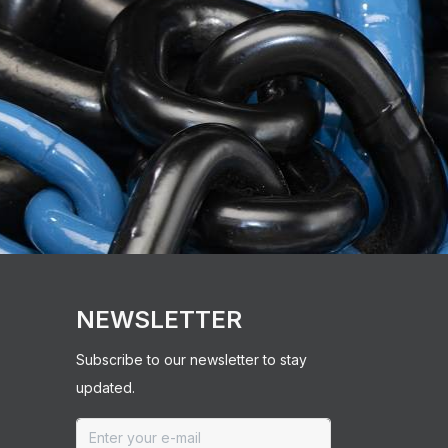
NEWSLETTER
Subscribe to our newsletter to stay
updated.