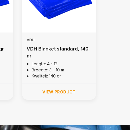
VDH
gr
VDH Blanket standard, 140
gr
Lengte: 4 - 12
Breedte: 3 - 10 m
Kwaliteit: 140 gr
VIEW PRODUCT