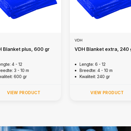
VDH
 Blanket plus, 600 gr
VDH Blanket extra, 240 
ngte: 4 - 12
Lengte: 6 - 12
reedte: 3 - 10 m
Breedte: 4 - 10 m
aliteit: 600 gr
Kwaliteit: 240 gr
VIEW PRODUCT
VIEW PRODUCT