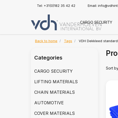
Tel: +31(0)182 35 42 42
Email:
info@vdhin
CARGO SECURITY
Back to home
Tags
VDH Dekkleed standard
Pro
Categories
Sort b
CARGO SECURITY
LIFTING MATERIALS
CHAIN MATERIALS
AUTOMOTIVE
COVER MATERIALS