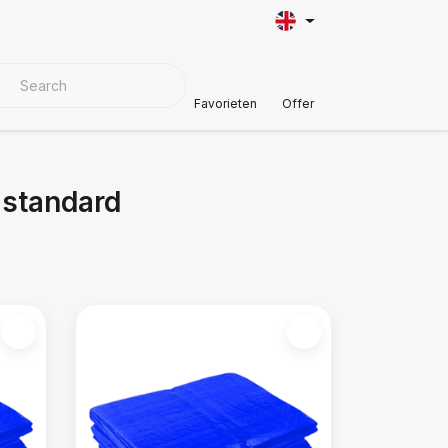
VER MATERIALS
Customer Support
Favorieten
Offer
 standard