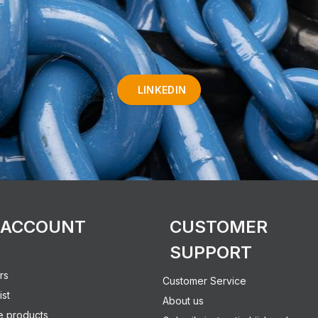
LINKEDIN
 ACCOUNT
CUSTOMER
SUPPORT
rs
Customer Service
ist
About us
 products