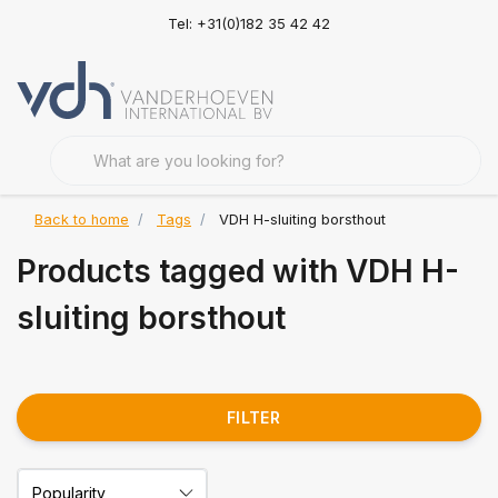
Tel: +31(0)182 35 42 42
Back to home
Tags
VDH H-sluiting borsthout
Products tagged with VDH H-
sluiting borsthout
FILTER