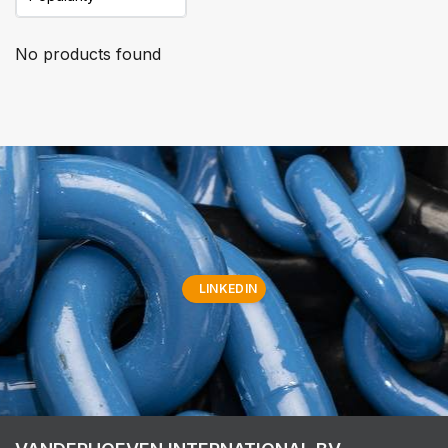
No products found
LINKEDIN