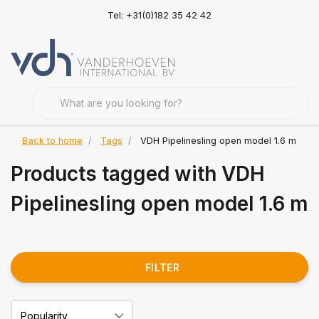
Tel: +31(0)182 35 42 42
Back to home
Tags
VDH Pipelinesling open model 1.6 m
Products tagged with VDH
Pipelinesling open model 1.6 m
FILTER