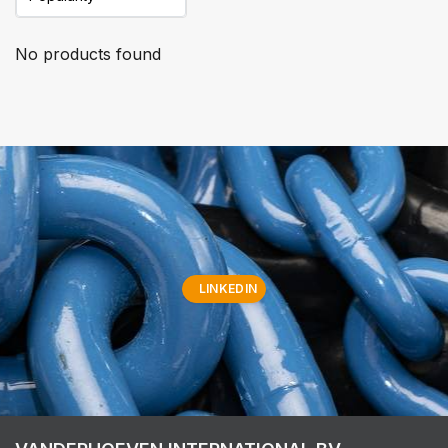
No products found
LINKEDIN