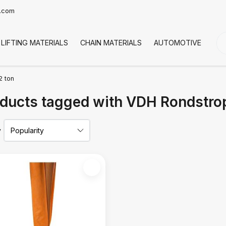
t.com
LIFTING MATERIALS
CHAIN MATERIALS
AUTOMOTIVE
CO
2 ton
ducts tagged with VDH Rondstrop
y