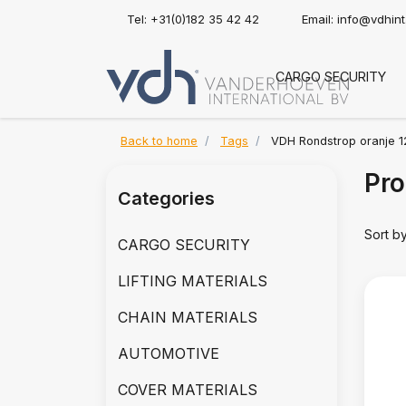
Tel: +31(0)182 35 42 42
Email:
info@vdhin
CARGO SECURITY
Back to home
Tags
VDH Rondstrop oranje 1
Pro
Categories
Sort b
CARGO SECURITY
LIFTING MATERIALS
CHAIN MATERIALS
AUTOMOTIVE
COVER MATERIALS