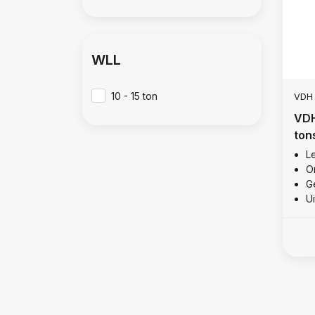
WLL
10 - 15 ton
VDH
VDH
ton
Le
O
Ge
U