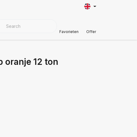
VER MATERIALS
Customer Support
Favorieten
Offer
 oranje 12 ton