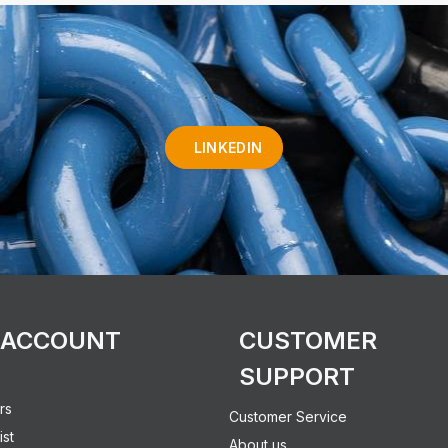
LINKEDIN
 ACCOUNT
CUSTOMER
SUPPORT
rs
Customer Service
ist
About us