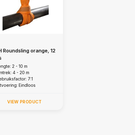
 Roundsling orange, 12
s
ngte: 2 - 10 m
mtrek: 4 - 20 m
bruiksfactor: 7:1
itvoering: Eindloos
VIEW PRODUCT