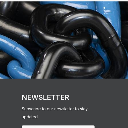
NEWSLETTER
Subscribe to our newsletter to stay
updated.