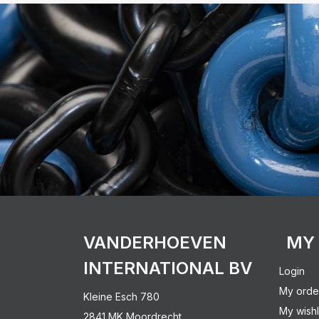
VANDERHOEVEN
MY
INTERNATIONAL BV
Login
My orde
Kleine Esch 780
My wishl
2841 MK Moordrecht