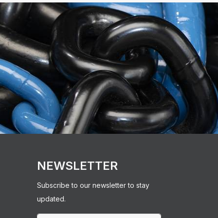
NEWSLETTER
Subscribe to our newsletter to stay
updated.