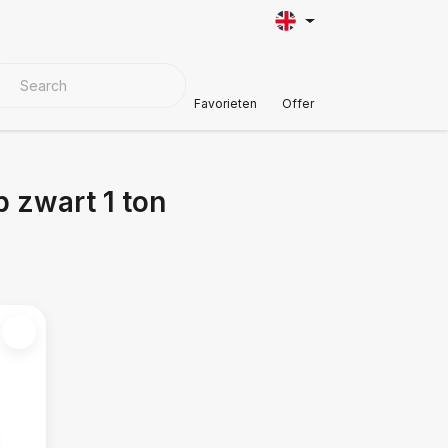
VER MATERIALS
Customer Support
Favorieten
Offer
 zwart 1 ton