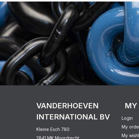
VANDERHOEVEN
MY
INTERNATIONAL BV
Login
My orde
Kleine Esch 780
My wishl
2841 MK Moordrecht