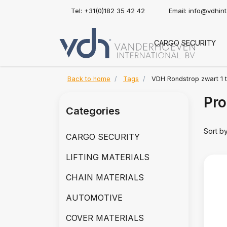
Tel: +31(0)182 35 42 42
Email:
info@vdhin
CARGO SECURITY
Back to home
Tags
VDH Rondstrop zwart 1 
Pro
Categories
Sort b
CARGO SECURITY
LIFTING MATERIALS
CHAIN MATERIALS
AUTOMOTIVE
COVER MATERIALS