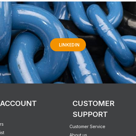
LINKEDIN
 ACCOUNT
CUSTOMER
SUPPORT
rs
Customer Service
ist
About us