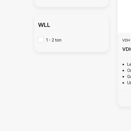
WLL
1 - 2 ton
VDH
VDH
L
O
Ge
U