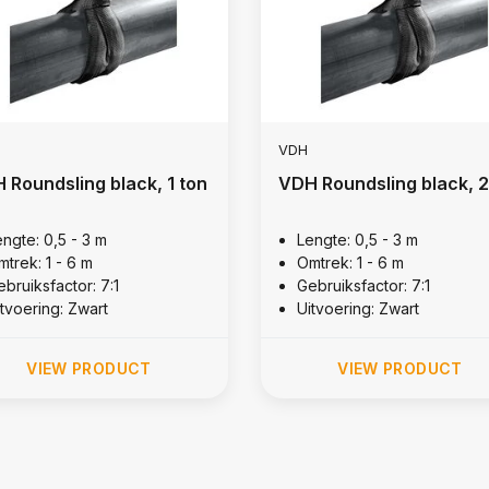
VDH
 Roundsling black, 1 ton
VDH Roundsling black, 2
engte: 0,5 - 3 m
Lengte: 0,5 - 3 m
mtrek: 1 - 6 m
Omtrek: 1 - 6 m
bruiksfactor: 7:1
Gebruiksfactor: 7:1
itvoering: Zwart
Uitvoering: Zwart
VIEW PRODUCT
VIEW PRODUCT