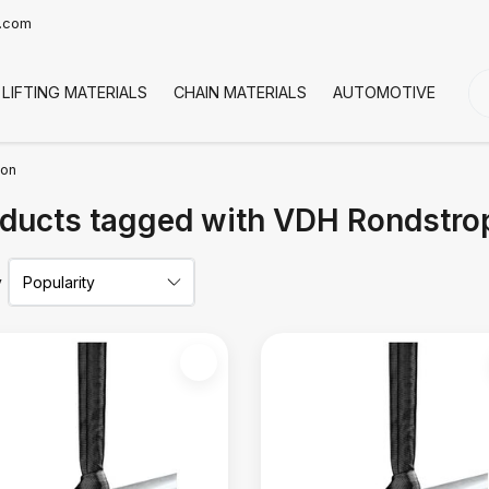
t.com
LIFTING MATERIALS
CHAIN MATERIALS
AUTOMOTIVE
CO
ton
ducts tagged with VDH Rondstrop
y