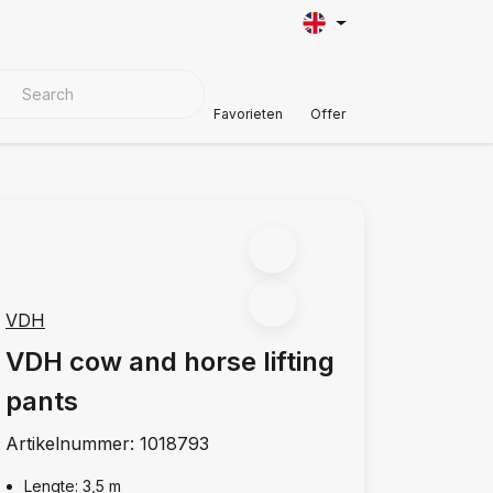
VER MATERIALS
Customer Support
Favorieten
Offer
VDH
VDH cow and horse lifting
pants
Artikelnummer:
1018793
Lengte: 3,5 m