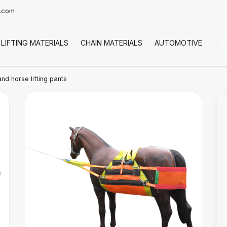
t.com
LIFTING MATERIALS
CHAIN MATERIALS
AUTOMOTIVE
CO
d horse lifting pants