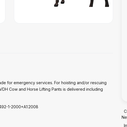
de for emergency services. For hoisting and/or rescuing
VDH Cow and Horse Lifting Pants is delivered including
N1492-1-2000+A1:2008
C
Ne
I