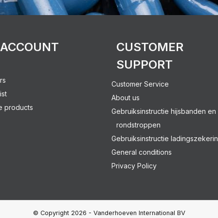
 ACCOUNT
CUSTOMER
SUPPORT
rs
Customer Service
ist
About us
 products
Gebruiksinstructie hijsbanden en
rondstroppen
Gebruiksinstructie ladingszekeri
General conditions
Privacy Policy
© Copyright 2026 - Vanderhoeven International BV