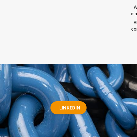
W
mat
A
cer
LINKEDIN