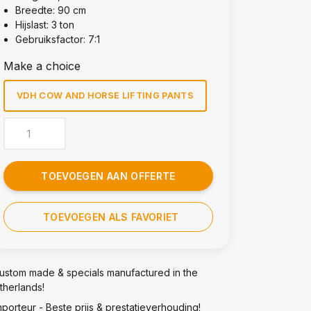
Breedte: 90 cm
Hijslast: 3 ton
Gebruiksfactor: 7:1
Make a choice
VDH COW AND HORSE LIFTING PANTS
TOEVOEGEN AAN OFFERTE
TOEVOEGEN ALS FAVORIET
ustom made & specials manufactured in the
therlands!
mporteur - Beste prijs & prestatieverhouding!