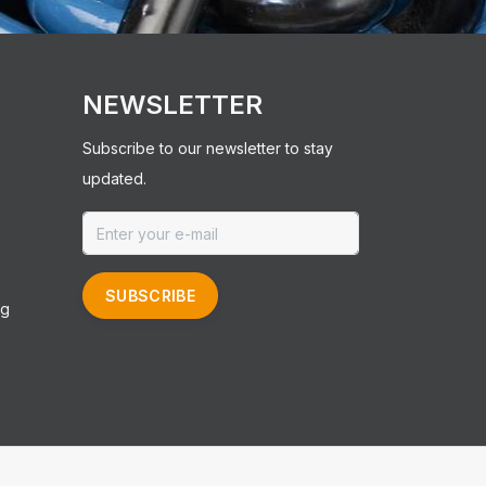
NEWSLETTER
Subscribe to our newsletter to stay
updated.
SUBSCRIBE
ng