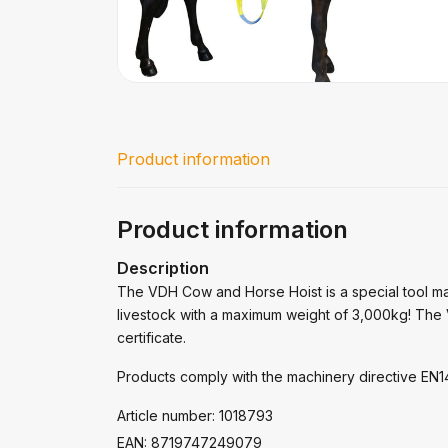
Product information
Product information
Description
The VDH Cow and Horse Hoist is a special tool ma
livestock with a maximum weight of 3,000kg! The 
certificate.
Products comply with the machinery directive E
Article number: 1018793
EAN: 8719747249079