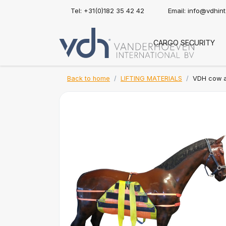
Tel: +31(0)182 35 42 42
Email:
info@vdhin
CARGO SECURITY
Back to home
LIFTING MATERIALS
VDH cow an