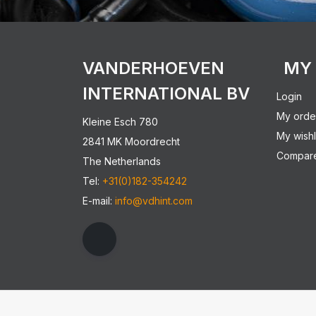
VANDERHOEVEN
MY
INTERNATIONAL BV
Login
My orde
Kleine Esch 780
My wishl
2841 MK Moordrecht
Compare
The Netherlands
Tel:
+31(0)182-354242
E-mail:
info@vdhint.com