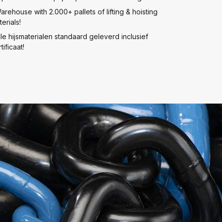
arehouse with 2.000+ pallets of lifting & hoisting
erials!
lle hijsmaterialen standaard geleverd inclusief
tificaat!