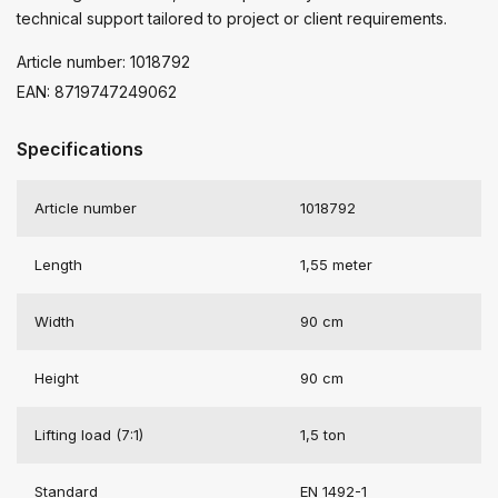
technical support tailored to project or client requirements.
Article number: 1018792
EAN: 8719747249062
Specifications
Article number
1018792
Length
1,55 meter
Width
90 cm
Height
90 cm
Lifting load (7:1)
1,5 ton
Standard
EN 1492-1