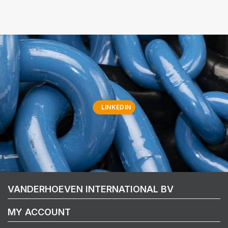
LINKEDIN
VANDERHOEVEN INTERNATIONAL BV
MY ACCOUNT