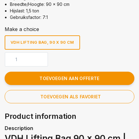
Breedte/Hoogte: 90 x 90 cm
Hijslast: 1,5 ton
Gebruiksfactor: 7:1
Make a choice
VDH LIFTING BAG, 90 X 90 CM
TOEVOEGEN AAN OFFERTE
TOEVOEGEN ALS FAVORIET
Product information
Description
VDH Lifting Bag 90 x 90 cm |