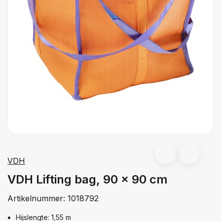
VDH
VDH Lifting bag, 90 x 90 cm
Artikelnummer:
1018792
Hijslengte: 1,55 m