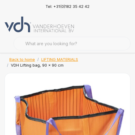
Tel: +31(0)182 35 42 42
Back to home
LIFTING MATERIALS
VDH Lifting bag, 90 x 90 cm