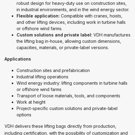
robust design for heavy-duty use on construction sites,
in industrial environments, and in the wind energy sector.
Flexible application:
Compatible with cranes, hoists,
and other lifting devices, including work in turbine halls
or offshore wind farms.
Custom solutions and private label:
VDH manufactures
the lifting bag in-house, allowing custom dimensions,
capacities, materials, or private-label versions.
Applications
Construction sites and prefabrication
Industrial lifting operations
Wind energy industry: lifting components in turbine halls
or offshore wind farms
Transport of loose materials, tools, and components
Work at height
Project-specific custom solutions and private-label
options
VDH delivers these lifting bags directly from production,
including certification, with the possibility of customization and