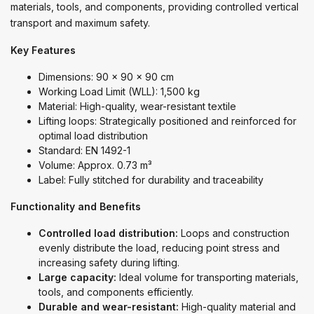
materials, tools, and components, providing controlled vertical
transport and maximum safety.
Key Features
Dimensions: 90 x 90 x 90 cm
Working Load Limit (WLL): 1,500 kg
Material: High-quality, wear-resistant textile
Lifting loops: Strategically positioned and reinforced for
optimal load distribution
Standard: EN 1492-1
Volume: Approx. 0.73 m³
Label: Fully stitched for durability and traceability
Functionality and Benefits
Controlled load distribution:
Loops and construction
evenly distribute the load, reducing point stress and
increasing safety during lifting.
Large capacity:
Ideal volume for transporting materials,
tools, and components efficiently.
Durable and wear-resistant:
High-quality material and