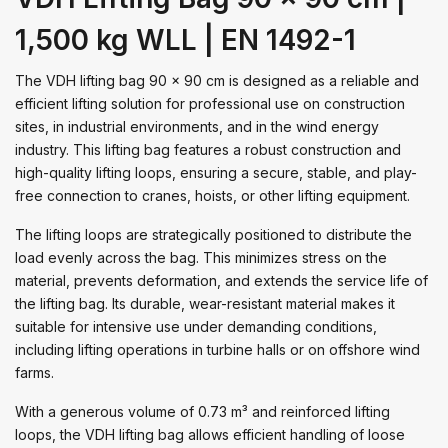
1,500 kg WLL | EN 1492-1
The VDH lifting bag 90 x 90 cm is designed as a reliable and
efficient lifting solution for professional use on construction
sites, in industrial environments, and in the wind energy
industry. This lifting bag features a robust construction and
high-quality lifting loops, ensuring a secure, stable, and play-
free connection to cranes, hoists, or other lifting equipment.
The lifting loops are strategically positioned to distribute the
load evenly across the bag. This minimizes stress on the
material, prevents deformation, and extends the service life of
the lifting bag. Its durable, wear-resistant material makes it
suitable for intensive use under demanding conditions,
including lifting operations in turbine halls or on offshore wind
farms.
With a generous volume of 0.73 m³ and reinforced lifting
loops, the VDH lifting bag allows efficient handling of loose