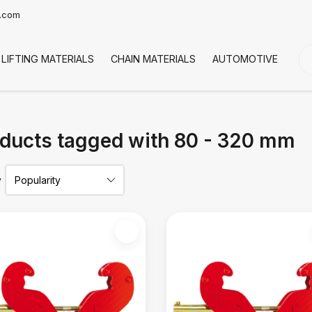
t.com
LIFTING MATERIALS
CHAIN MATERIALS
AUTOMOTIVE
CO
ducts tagged with 80 - 320 mm
y