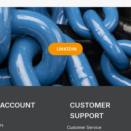
LINKEDIN
 ACCOUNT
CUSTOMER
SUPPORT
rs
Customer Service