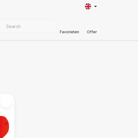
VER MATERIALS
Customer Support
Favorieten
Offer