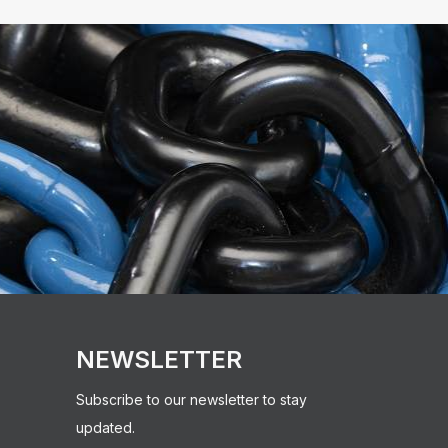
NEWSLETTER
Subscribe to our newsletter to stay
updated.