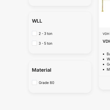
WLL
2 - 3 ton
VDH
VDH
3 - 5 ton
B
W
Ge
Material
M
Grade 80