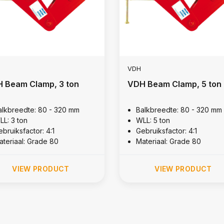
VDH
 Beam Clamp, 3 ton
VDH Beam Clamp, 5 ton
alkbreedte: 80 - 320 mm
Balkbreedte: 80 - 320 mm
LL: 3 ton
WLL: 5 ton
bruiksfactor: 4:1
Gebruiksfactor: 4:1
ateriaal: Grade 80
Materiaal: Grade 80
VIEW PRODUCT
VIEW PRODUCT