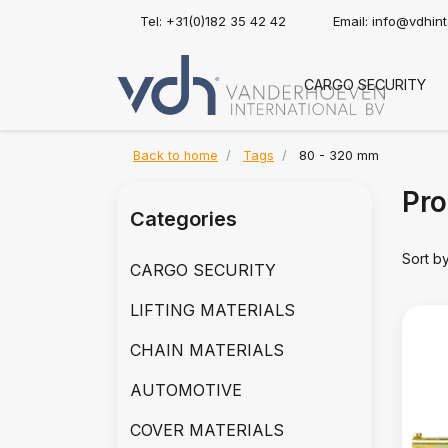
Tel: +31(0)182 35 42 42
Email:
info@vdhin
CARGO SECURITY
Back to home
Tags
80 - 320 mm
Pro
Categories
Sort b
CARGO SECURITY
LIFTING MATERIALS
CHAIN MATERIALS
AUTOMOTIVE
COVER MATERIALS