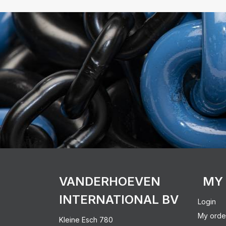
VANDERHOEVEN
MY
INTERNATIONAL BV
Login
My orde
Kleine Esch 780