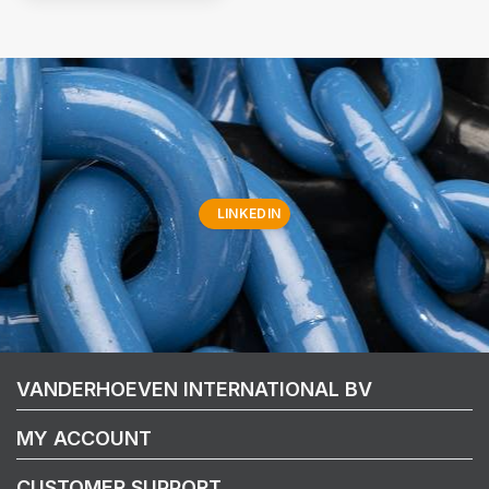
LINKEDIN
VANDERHOEVEN INTERNATIONAL BV
MY ACCOUNT
CUSTOMER SUPPORT