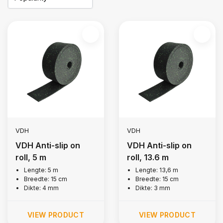
VDH
VDH
VDH Anti-slip on
VDH Anti-slip on
roll, 5 m
roll, 13.6 m
Lengte: 5 m
Lengte: 13,6 m
Breedte: 15 cm
Breedte: 15 cm
Dikte: 4 mm
Dikte: 3 mm
VIEW PRODUCT
VIEW PRODUCT