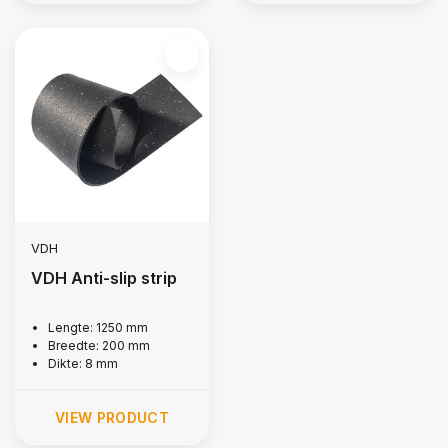
VDH
VDH Anti-slip strip
Lengte: 1250 mm
Breedte: 200 mm
Dikte: 8 mm
VIEW PRODUCT