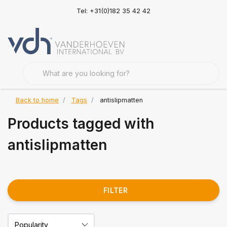
Tel: +31(0)182 35 42 42
Back to home
Tags
antislipmatten
Products tagged with
antislipmatten
FILTER