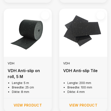
VDH
VDH
VDH Anti-slip on
VDH Anti-slip Tile
roll, 5 M
Lengte: 5 m
Lengte: 200 mm
Breedte: 25 cm
Breedte: 100 mm
Dikte: 8 mm
Dikte: 4 mm
VIEW PRODUCT
VIEW PRODUCT