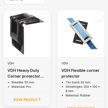
VDH
VDH
VDH Heavy Duty
VDH Flexible corner
Corner protector
protector
for lashing strap
Breedte: 50 mm
Tbv band: 50 mm
Materiaal: Pvc
Afmetingen: 250 x 100 x
8 mm
Materiaal: Rubber
VIEW PRODUCT