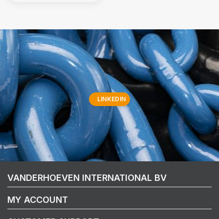
LINKEDIN
VANDERHOEVEN INTERNATIONAL BV
MY ACCOUNT