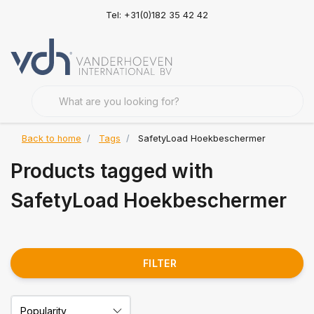
Tel: +31(0)182 35 42 42
Back to home
Tags
SafetyLoad Hoekbeschermer
Products tagged with
SafetyLoad Hoekbeschermer
FILTER