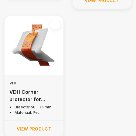
VIEW PRODUCT
VDH
VDH Corner
protector for
lashing strap
Breedte: 50 - 75 mm
Materiaal: Pvc
VIEW PRODUCT