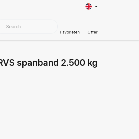
VER MATERIALS
Customer Support
Favorieten
Offer
 RVS spanband 2.500 kg