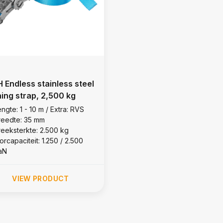
 Endless stainless steel
hing strap, 2,500 kg
ngte: 1 - 10 m / Extra: RVS
reedte: 35 mm
reeksterkte: 2.500 kg
orcapaciteit: 1.250 / 2.500
aN
VIEW PRODUCT