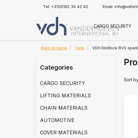
Tel: +31(0)182 35 42 42
Email:
info@vdhin
CARGO SECURITY
Back to home
Tags
VDH Eindloze RVS span
Pro
Categories
Sort b
CARGO SECURITY
LIFTING MATERIALS
CHAIN MATERIALS
AUTOMOTIVE
COVER MATERIALS