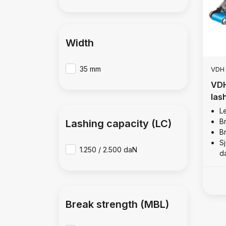
Width
35 mm
VDH
VDH
las
Le
B
Lashing capacity (LC)
B
Sj
1.250 / 2.500 daN
d
Break strength (MBL)