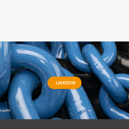
LINKEDIN