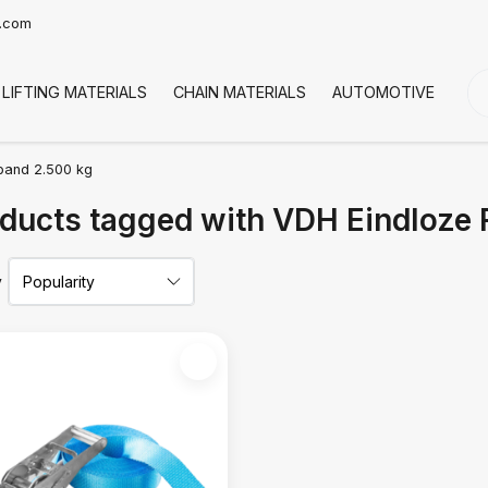
t.com
LIFTING MATERIALS
CHAIN MATERIALS
AUTOMOTIVE
CO
band 2.500 kg
ducts tagged with VDH Eindloze
y