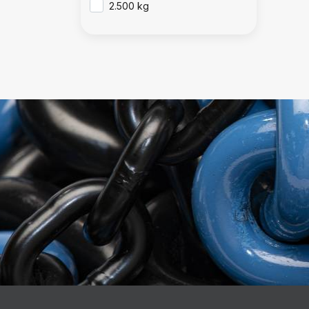
2.500 kg