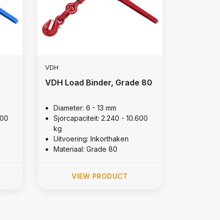
VDH
VDH Load Binder, Grade 80
Diameter: 6 - 13 mm
400
Sjorcapaciteit: 2.240 - 10.600
kg
Uitvoering: Inkorthaken
Materiaal: Grade 80
VIEW PRODUCT