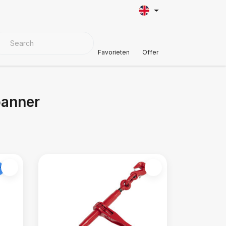
VER MATERIALS
Customer Support
Favorieten
Offer
panner