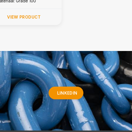
ateriaal: Grade 100
VIEW PRODUCT
LINKEDIN