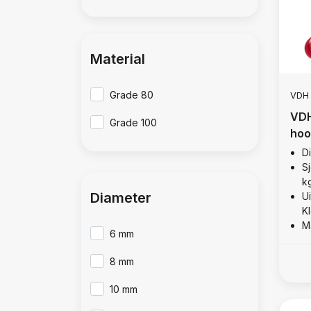
Material
Grade 80
VDH
VDH
Grade 100
hoo
D
Sj
k
Diameter
U
K
M
6 mm
8 mm
10 mm