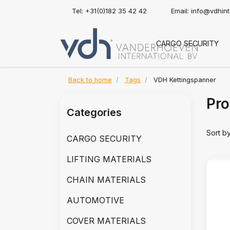
Tel: +31(0)182 35 42 42
Email:
info@vdhin
CARGO SECURITY
Back to home
Tags
VDH Kettingspanner
Pro
Categories
Sort b
CARGO SECURITY
LIFTING MATERIALS
CHAIN MATERIALS
AUTOMOTIVE
COVER MATERIALS