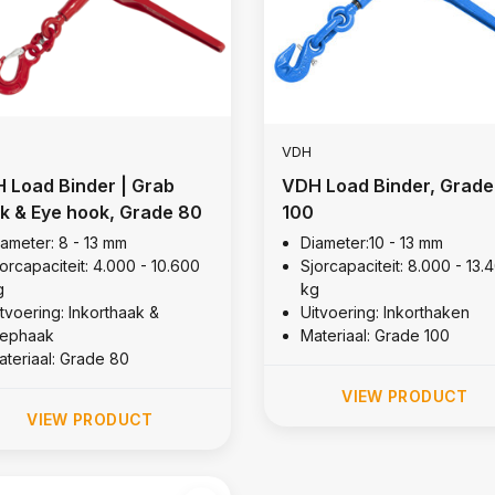
VDH
 Load Binder | Grab
VDH Load Binder, Grade
k & Eye hook, Grade 80
100
iameter: 8 - 13 mm
Diameter:10 - 13 mm
orcapaciteit: 4.000 - 10.600
Sjorcapaciteit: 8.000 - 13.
g
kg
itvoering: Inkorthaak &
Uitvoering: Inkorthaken
lephaak
Materiaal: Grade 100
ateriaal: Grade 80
VIEW PRODUCT
VIEW PRODUCT