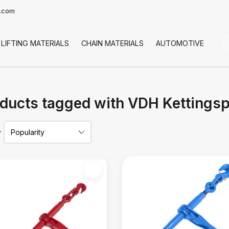
t.com
LIFTING MATERIALS
CHAIN MATERIALS
AUTOMOTIVE
CO
ducts tagged with VDH Kettings
y