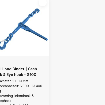
 Load Binder | Grab
k & Eye hook - G100
iameter: 10 - 13 mm
orcapaciteit: 8.000 - 13.400
g
itvoering: Inkorthaak &
lephaak