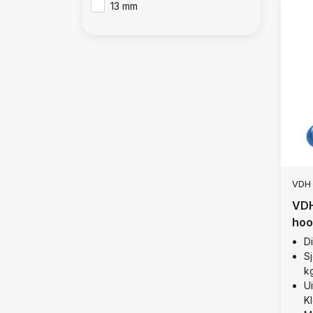
13 mm
VDH
VDH
hoo
D
Sj
k
U
K