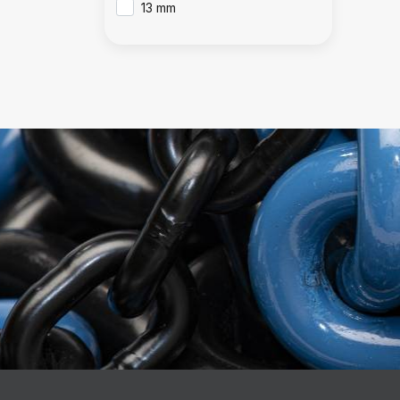
13 mm