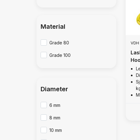
Material
Grade 80
VDH
Las
Grade 100
Hoo
Le
D
Sj
Diameter
k
M
6 mm
8 mm
10 mm