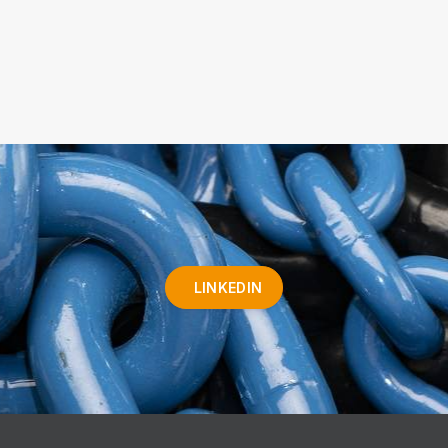
LINKEDIN