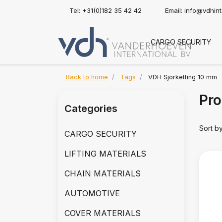
Tel: +31(0)182 35 42 42
Email:
info@vdhin
CARGO SECURITY
Back to home
Tags
VDH Sjorketting 10 mm
Pro
Categories
Sort b
CARGO SECURITY
LIFTING MATERIALS
CHAIN MATERIALS
AUTOMOTIVE
COVER MATERIALS