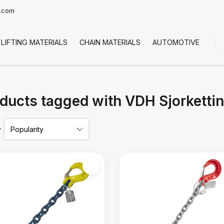
t.com
LIFTING MATERIALS
CHAIN MATERIALS
AUTOMOTIVE
CO
ducts tagged with VDH Sjorketti
y