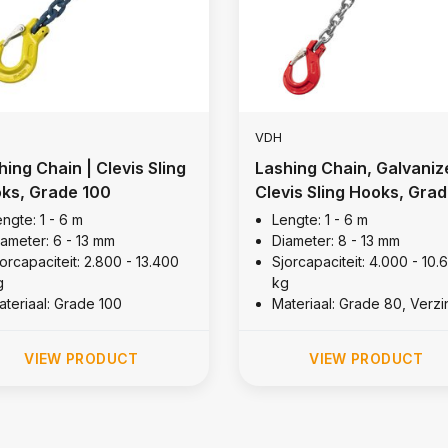
VDH
hing Chain | Clevis Sling
Lashing Chain, Galvaniz
ks, Grade 100
Clevis Sling Hooks, Gra
80
ngte: 1 - 6 m
Lengte: 1 - 6 m
iameter: 6 - 13 mm
Diameter: 8 - 13 mm
orcapaciteit: 2.800 - 13.400
Sjorcapaciteit: 4.000 - 10.
g
kg
ateriaal: Grade 100
Materiaal: Grade 80, Verzi
VIEW PRODUCT
VIEW PRODUCT