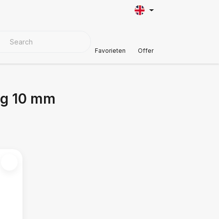
VER MATERIALS
Customer Support
Favorieten
Offer
ng 10 mm