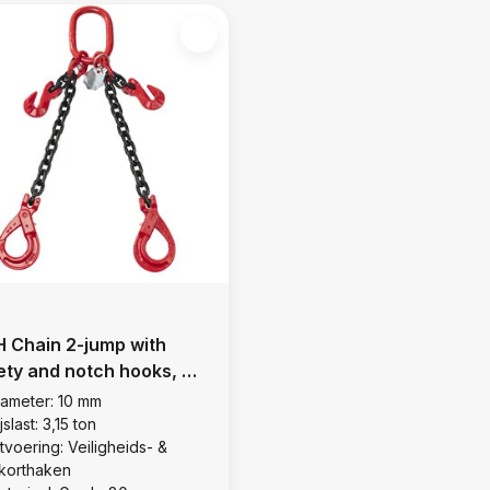
 Chain 2-jump with
ety and notch hooks, Ø
mm
iameter: 10 mm
jslast: 3,15 ton
tvoering: Veiligheids- &
nkorthaken