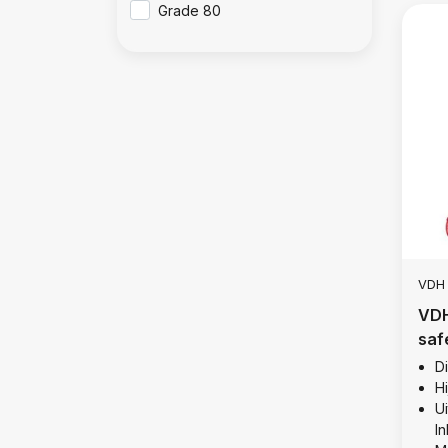
Grade 80
VDH
VDH
saf
10 
D
Hi
Ui
I