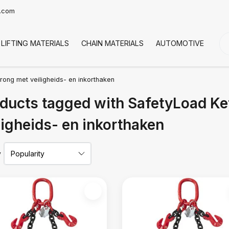
t.com
LIFTING MATERIALS
CHAIN MATERIALS
AUTOMOTIVE
CO
rong met veiligheids- en inkorthaken
ducts tagged with SafetyLoad Ke
ligheids- en inkorthaken
y