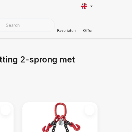
VER MATERIALS
Customer Support
Favorieten
Offer
tting 2-sprong met