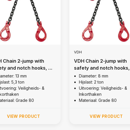
VDH
 Chain 2-jump with
VDH Chain 2-jump with
ety and notch hooks, Ø
safety and notch hooks,
mm
8 mm
iameter: 13 mm
Diameter: 8 mm
jslast: 5,3 ton
Hijslast: 2 ton
tvoering: Veiligheids- &
Uitvoering: Veiligheids- &
nkorthaken
Inkorthaken
ateriaal: Grade 80
Materiaal: Grade 80
VIEW PRODUCT
VIEW PRODUCT