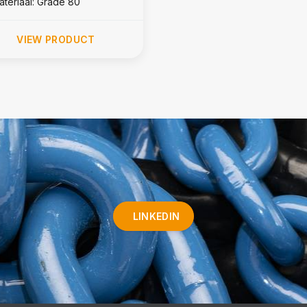
ateriaal: Grade 80
VIEW PRODUCT
LINKEDIN