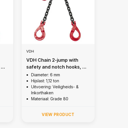
VDH
VDH Chain 2-jump with
 Ø
safety and notch hooks, Ø
6 mm
Diameter: 6 mm
Hijslast: 1,12 ton
Uitvoering: Veiligheids- &
Inkorthaken
Materiaal: Grade 80
VIEW PRODUCT