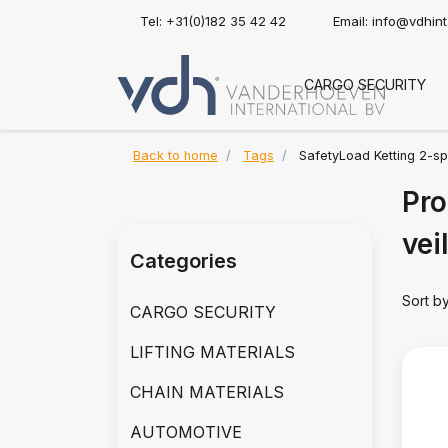
Tel: +31(0)182 35 42 42
Email:
info@vdhin
CARGO SECURITY
Back to home
Tags
SafetyLoad Ketting 2-sp
Pro
vei
Categories
Sort b
CARGO SECURITY
LIFTING MATERIALS
CHAIN MATERIALS
AUTOMOTIVE