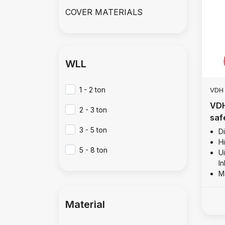
COVER MATERIALS
WLL
1 - 2 ton
VDH
VDH
2 - 3 ton
saf
13 
3 - 5 ton
D
Hi
5 - 8 ton
Ui
I
M
Material